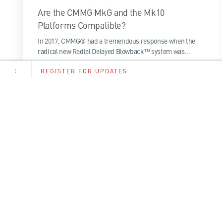
Are the CMMG MkG and the Mk10
Platforms Compatible?
In 2017, CMMG® had a tremendous response when the
radical new Radial Delayed Blowback™ system was...
REGISTER FOR UPDATES
1 Minute Read
Read More
By en