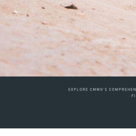
EXPLORE CMMG'S COMPREHENS
F