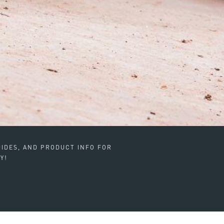
IDES, AND PRODUCT INFO FOR
Y!