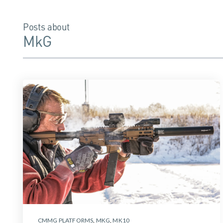
Posts about
MkG
CMMG PLATFORMS
,
MKG
,
MK10