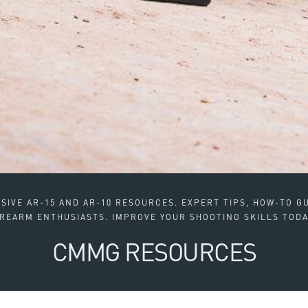
IVE AR-15 AND AR-10 RESOURCES. EXPERT TIPS, HOW-TO GU
IREARM ENTHUSIASTS. IMPROVE YOUR SHOOTING SKILLS TODA
CMMG RESOURCES