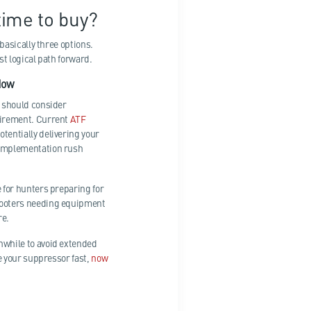
time to buy?
 basically three options.
st logical path forward.
Now
n should consider
uirement. Current
ATF
otentially delivering your
implementation rush
 for hunters preparing for
hooters needing equipment
re.
while to avoid extended
ve your suppressor fast,
now