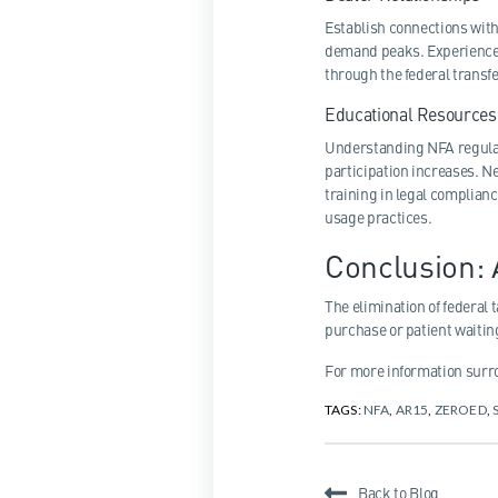
Establish connections wit
demand peaks. Experienced
through the federal transf
Educational Resources
Understanding NFA regula
participation increases. 
training in legal complian
usage practices.
Conclusion:
The elimination of federal
purchase or patient waitin
For more information surro
TAGS:
NFA
,
AR15
,
ZEROED
,
Back to Blog