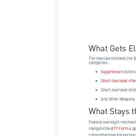
What Gets E
The new law removes the $
categories:
Suppressors
(silenc
Short-barreled rifle
Short-barreled sho
Any Other Weapons 
What Stays 
Federal oversight mechani
navigate the
ATF Form 4
ap
comprehensive background