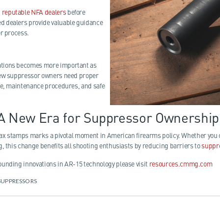
h
reputable NFA dealers
before
 dealers provide valuable guidance
er process.
tions becomes more important as
New suppressor owners need proper
ce, maintenance procedures, and safe
 A New Era for Suppressor Ownership
 tax stamps marks a pivotal moment in American firearms policy. Whether yo
g, this change benefits all shooting enthusiasts by reducing barriers to
suppr
unding innovations in AR-15 technology please visit
resources.cmmg.com
SUPPRESSORS