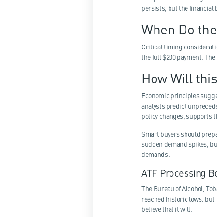
persists, but the financial
When Do the
Critical timing considerati
the full $200 payment. The 
How Will thi
Economic principles sugges
analysts predict unprecede
policy changes, supports th
Smart buyers should prepar
sudden demand spikes, but 
demands.
ATF Processing B
The Bureau of Alcohol, Tob
reached historic lows, but 
believe that it will.