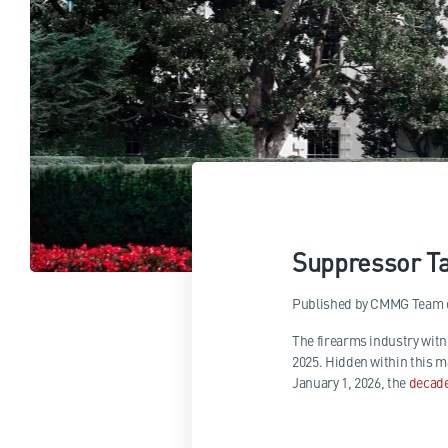
Suppressor Ta
Published by
CMMG Team
The firearms industry wit
2025. Hidden within this m
January 1, 2026, the
decad