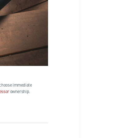
u choose immediate
essor
ownership.