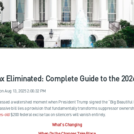
x Eliminated: Complete Guide to the 20
on
Aug 13, 2025 2:00:32 PM
nessed a watershed moment when President Trump signed the “Big Beautiful 
assive bill lies a provision that fundamentally transforms suppressor owners
es-old
$200 federal excise tax on silencers will vanish entirely.
What's Changing
When Do the Changes Take Place