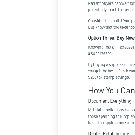
Patient buyers can wait fo
potentially much longer app
Consider this path if you p
But know that the likelihoo
Option Three: Buy Now,
Knowing that an increase i
a suppressor.
By buying a suppressor now 
you get the best of both wor
$200 tax stamp savings.
How You Can
Document Everything
Maintain meticulous record
those spanning the impleme
based on application submi
Dealer Relationships