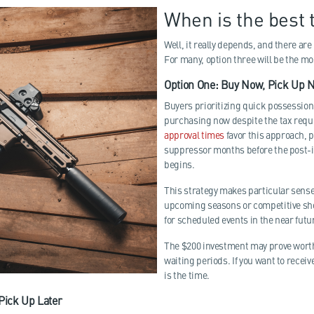
When is the best 
Well, it really depends, and there are
For many, option three will be the mo
Option One: Buy Now, Pick Up 
Buyers prioritizing quick possessio
purchasing now despite the tax req
approval times
favor this approach, p
suppressor months before the post-
begins.
This strategy makes particular sense
upcoming seasons or competitive s
for scheduled events in the near futu
The $200 investment may prove worth
waiting periods. If you want to recei
is the time.
 Pick Up Later