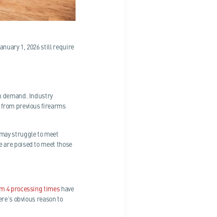
nuary 1, 2026 still require
in demand. Industry
 from previous firearms
 may struggle to meet
 are poised to meet those
m 4 processing times
have
ere’s obvious reason to