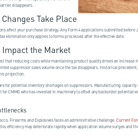
 barrier disappears.
 Changes Take Place
ons affect your purchase strategy. Any Form 4 applications submitted before Ja
tax elimination only applies to forms processed after the effective date.
s Impact the Market
t that reducing costs while maintaining product quality drives an increase 
nted suppressor sales volume once the tax disappears. Historical precedent,
is projection.
e for potential inventory shortages on suppressors. Manufacturing capacity
for CMMG who has invested in machinery to offset any backorder potential we
ottlenecks
acco, Firearms and Explosives faces an administrative challenge.
Current For
this efficiency may deteriorate rapidly when application volume surges and th