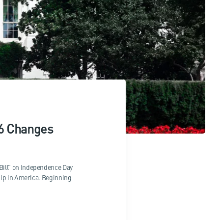
26 Changes
Bill” on Independence Day
hip in America. Beginning