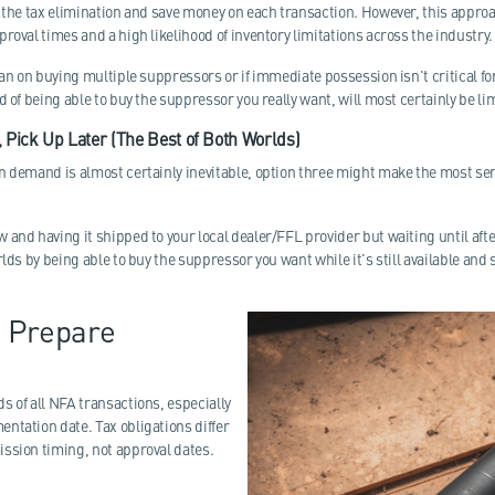
r the tax elimination and save money on each transaction. However, this appro
roval times and a high likelihood of inventory limitations across the industry.
lan on buying multiple suppressors or if immediate possession isn't critical for
d of being able to buy the suppressor you really want, will most certainly be li
 Pick Up Later (The Best of Both Worlds)
n demand is almost certainly inevitable, option three might make the most sen
and having it shipped to your local dealer/FFL provider but waiting until after
lds by being able to buy the suppressor you want while it's still available and s
 Prepare
s of all NFA transactions, especially
ntation date. Tax obligations differ
ssion timing, not approval dates.