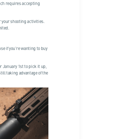
ach requires accepting
 your shooting activities.
mited.
se if you're wanting to buy
 January 1st to pick it up,
till taking advantage of the