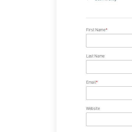
First Name
*
Last Name
Email
*
Website