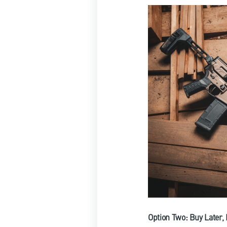
Option Two: Buy Later,