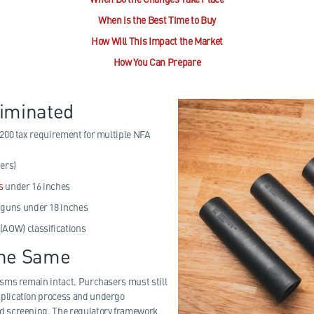
When is the Best Time to Buy
How Will This Impact the Market
How You Can Prepare
liminated
200 tax requirement for multiple NFA
ers)
s
under 16 inches
tguns under 18 inches
(AOW) classifications
the Same
sms remain intact. Purchasers must still
plication process and undergo
 screening. The regulatory framework