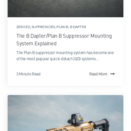
ZEROED
,
SUPPRESSORS
,
PLAN B
,
B DAPTER
The B Dapter/Plan B Suppressor Mounting
System Explained
The Plan B suppressor mounting system has become one
of the most popular quick-detach (QD) systems...
3 Minute Read
Read More