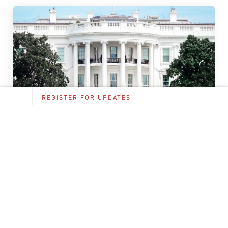
REGISTER FOR UPDATES
NFA
,
AR15
,
ZEROED
,
SUPPRESSORS
Suppressor Tax Eliminated: Complete
Guide to the 2026 Changes
The firearms industry witnessed a watershed moment
when President Trump signed the “Big Beautiful...