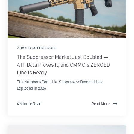
ZEROED
,
SUPPRESSORS
The Suppressor Market Just Doubled —
ATF Data Proves It, and CMMG's ZEROED
Line Is Ready
The Numbers Don't Lie: Suppressor Demand Has
Exploded in 2026
4 Minute Read
Read More