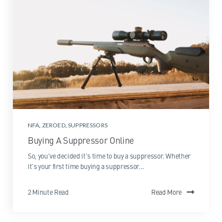
NFA
,
ZEROED
,
SUPPRESSORS
Buying A Suppressor Online
So, you've decided it's time to buy a suppressor. Whether
it's your first time buying a suppressor...
2 Minute Read
Read More