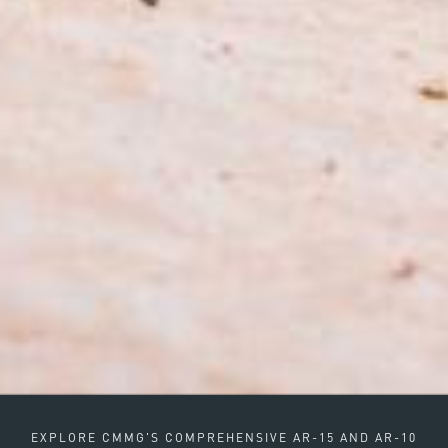
EXPLORE CMMG'S COMPREHENSIVE AR-15 AND AR-10