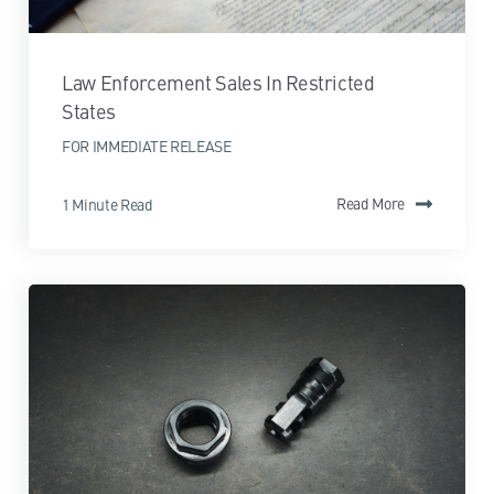
Law Enforcement Sales In Restricted
States
FOR IMMEDIATE RELEASE
1 Minute Read
Read More