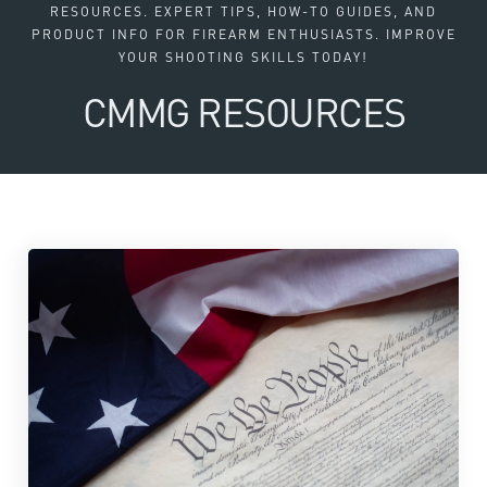
RESOURCES. EXPERT TIPS, HOW-TO GUIDES, AND
PRODUCT INFO FOR FIREARM ENTHUSIASTS. IMPROVE
YOUR SHOOTING SKILLS TODAY!
CMMG RESOURCES