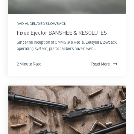
RADIAL DELAYED BLOWBACK
Fixed Ejector BANSHEE & RESOLUTES
Since the inception of CMMG®’s Radial Delayed Blowback
operating system, pistol calibers have never...
2 Minute Read
Read More