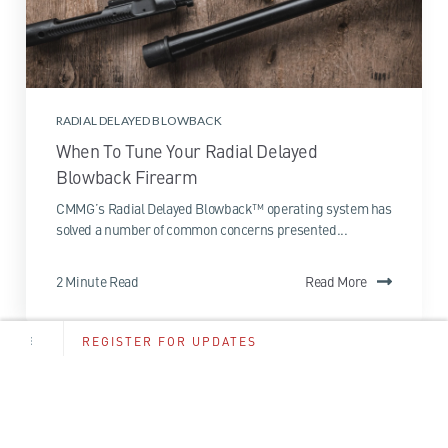
RADIAL DELAYED BLOWBACK
When To Tune Your Radial Delayed
Blowback Firearm
CMMG’s Radial Delayed Blowback™ operating system has
solved a number of common concerns presented...
2 Minute Read
Read More
REGISTER FOR UPDATES