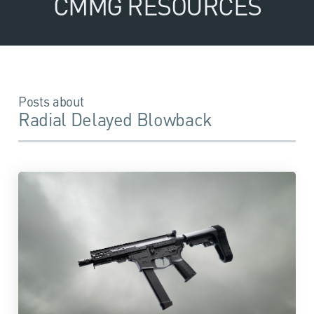
CMMG RESOURCES
Posts about
Radial Delayed Blowback