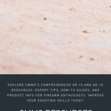
EXPLORE CMMG'S COMPREHENSIVE AR-15 AND AR-10
RESOURCES. EXPERT TIPS, HOW-TO GUIDES, AND
PRODUCT INFO FOR FIREARM ENTHUSIASTS. IMPROVE
YOUR SHOOTING SKILLS TODAY!