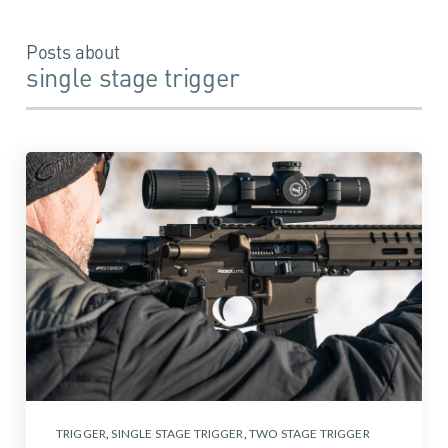
Posts about
single stage trigger
TRIGGER
,
SINGLE STAGE TRIGGER
,
TWO STAGE TRIGGER