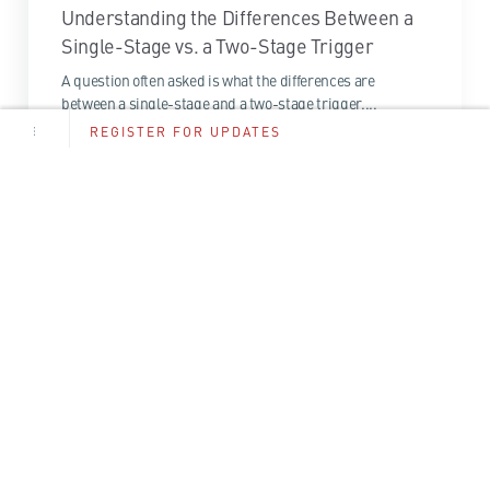
Understanding the Differences Between a
Single-Stage vs. a Two-Stage Trigger
A question often asked is what the differences are
between a single-stage and a two-stage trigger....
REGISTER FOR UPDATES
1 Minute Read
Read More
Email
*
By entering your email above you give permission to
CMMG and its affiliates to contact you.