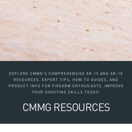
EXPLORE CMMG'S COMPREHENSIVE AR-15 AND AR-10
RESOURCES. EXPERT TIPS, HOW-TO GUIDES, AND
PRODUCT INFO FOR FIREARM ENTHUSIASTS. IMPROVE
YOUR SHOOTING SKILLS TODAY!
CMMG RESOURCES