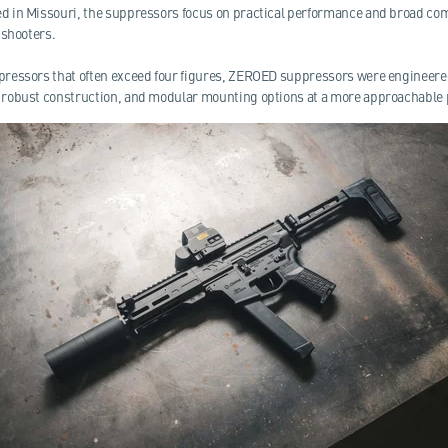
 in Missouri, the suppressors focus on practical performance and broad comp
 shooters.
ressors that often exceed four figures, ZEROED suppressors were engineered
robust construction, and modular mounting options at a more approachable p