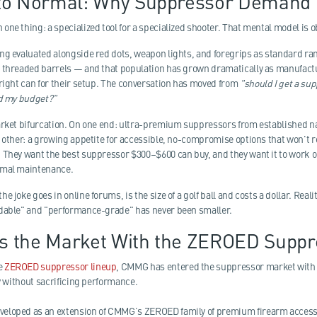
to Normal: Why Suppressor Demand 
ne thing: a specialized tool for a specialized shooter. That mental model is o
ng evaluated alongside red dots, weapon lights, and foregrips as standard r
h threaded barrels — and that population has grown dramatically as manufac
 right can for their setup. The conversation has moved from
"should I get a su
nd my budget?"
market bifurcation. On one end: ultra-premium suppressors from established 
e other: a growing appetite for accessible, no-compromise options that won't
 They want the best suppressor $300–$600 can buy, and they want it to work o
imal maintenance.
e joke goes in online forums, is the size of a golf ball and costs a dollar. Re
rdable" and "performance-grade" has never been smaller.
 the Market With the ZEROED Suppr
he
ZEROED suppressor lineup
, CMMG has entered the suppressor market with a
ty without sacrificing performance.
veloped as an extension of CMMG’s ZEROED family of premium firearm acces