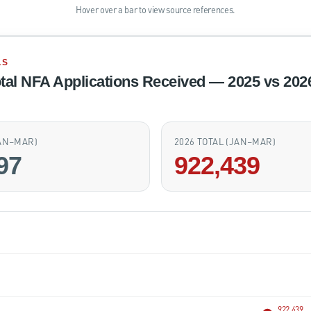
Hover over a bar to view source references.
LS
tal NFA Applications Received — 2025 vs 202
JAN–MAR)
2026 TOTAL (JAN–MAR)
97
922,439