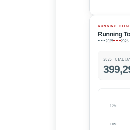
RUNNING TOTA
Running To
2025
2026
2025 TOTAL (
399,2