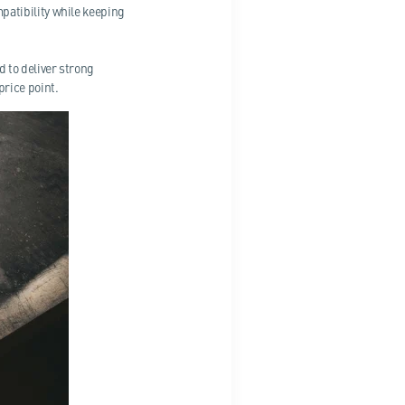
atibility while keeping
 to deliver strong
rice point.