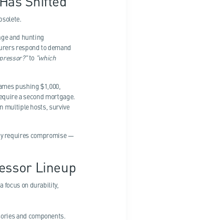
Has Shifted
bsolete.
ange and hunting
turers respond to demand
ppressor?"
to
"which
names pushing $1,000,
 require a second mortgage.
n multiple hosts, survive
ality requires compromise —
essor Lineup
 focus on durability,
sories and components.