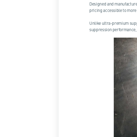
Designed and manufactured
pricing accessible to more
Unlike ultra-premium supp
suppression performance, 