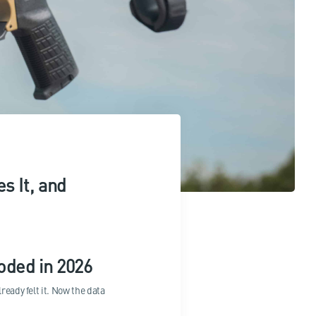
s It, and
ded in 2026
ready felt it. Now the data