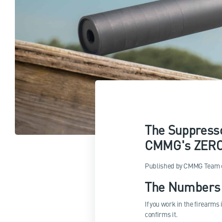
The Suppresso
CMMG's ZEROE
Published by
CMMG Team
The Numbers 
If you work in the firearms
confirms it.