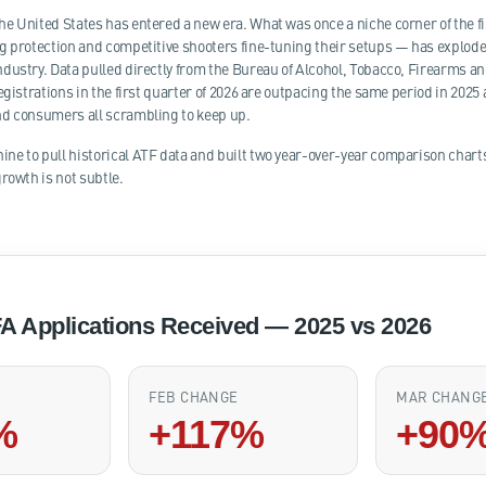
e United States has entered a new era. What was once a niche corner of the
g protection and competitive shooters fine-tuning their setups — has exploded 
dustry. Data pulled directly from the Bureau of Alcohol, Tobacco, Firearms and
egistrations in the first quarter of 2026 are outpacing the same period in 2025 a
nd consumers all scrambling to keep up.
e to pull historical ATF data and built two year-over-year comparison char
rowth is not subtle.
A Applications Received — 2025 vs 2026
FEB CHANGE
MAR CHANG
%
+117%
+90