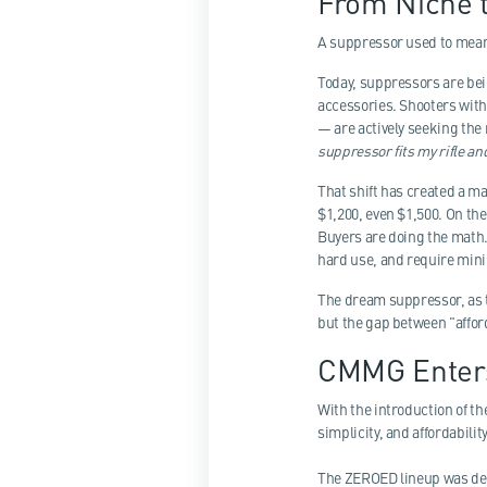
From Niche 
A suppressor used to mean o
Today, suppressors are bei
accessories. Shooters wit
— are actively seeking the
suppressor fits my rifle a
That shift has created a 
$1,200, even $1,500. On th
Buyers are doing the math.
hard use, and require min
The dream suppressor, as th
but the gap between "affo
CMMG Enters
With the introduction of t
simplicity, and affordabili
The ZEROED lineup was de