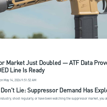
r Market Just Doubled — ATF Data Prove
D Line Is Ready
on
May 14, 2026 9:51:52 AM
Don't Lie: Suppressor Demand Has Explo
 industry, shoot regularly, or have been watching the suppressor market, you al