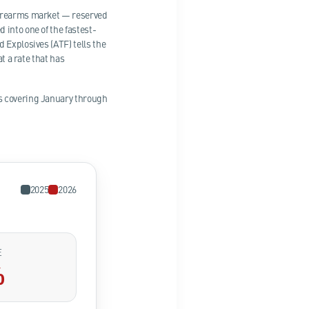
 firearms market — reserved
into one of the fastest-
 Explosives (ATF) tells the
t a rate that has
ts covering January through
2025
2026
E
%