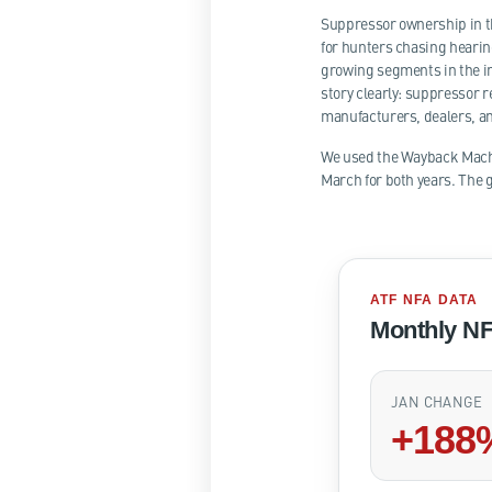
Suppressor ownership in th
for hunters chasing hearin
growing segments in the in
story clearly: suppressor r
manufacturers, dealers, a
We used the Wayback Machin
March for both years. The g
ATF NFA DATA
Monthly NF
JAN CHANGE
+188